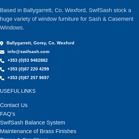
Based in Ballygarrett, Co. Wexford, SwifSash stock a
huge variety of window furniture for Sash & Casement
Windows.
Ballygarrett, Gorey, Co. Wexford
info@swifsash.com
+353 (0)53 9482882
+353 (0)87 220 4299
+353 (0)87 257 9697
USEFUL LINKS
Contact Us
FAQ’s
SwifSash Balance System
Maintenance of Brass Finishes