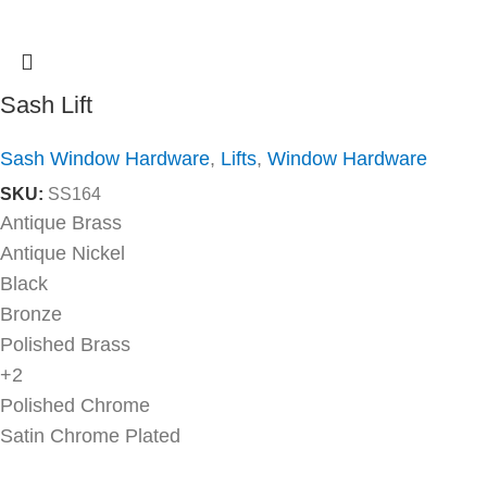
Sash Lift
Sash Window Hardware
,
Lifts
,
Window Hardware
SKU:
SS164
Antique Brass
Antique Nickel
Black
Bronze
Polished Brass
+2
Polished Chrome
Satin Chrome Plated