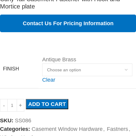
Mortice plate
Contact Us For Pricing Information
Antique Brass
FINISH
Clear
ADD TO CART
SKU:
SS086
Categories:
Casement Window Hardware
,
Fastners
,