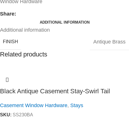
Window Hardware
Share:
ADDITIONAL INFORMATION
Additional information
Antique Brass
FINISH
Related products
Black Antique Casement Stay-Swirl Tail
Casement Window Hardware
,
Stays
SKU:
SS230BA