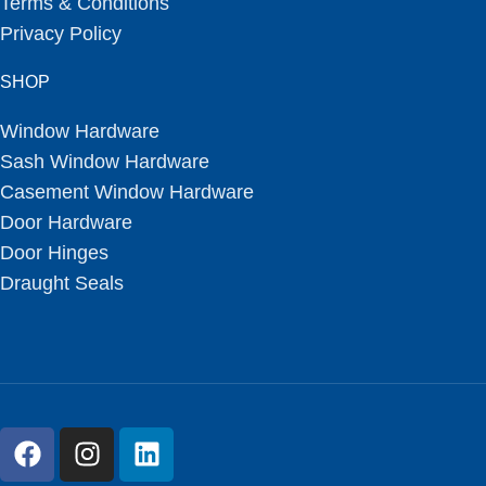
Terms & Conditions
Privacy Policy
SHOP
Window Hardware
Sash Window Hardware
Casement Window Hardware
Door Hardware
Door Hinges
Draught Seals