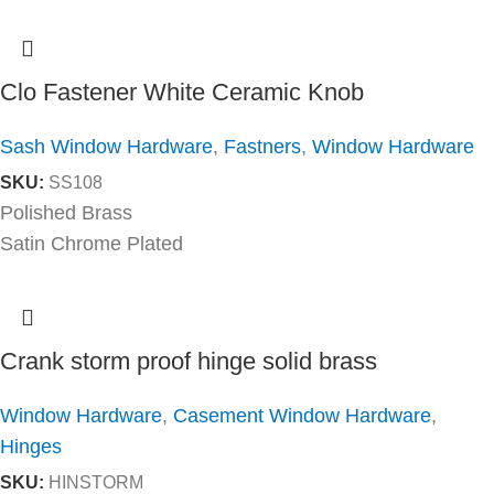
Clo Fastener White Ceramic Knob
Sash Window Hardware
,
Fastners
,
Window Hardware
SKU:
SS108
Polished Brass
Satin Chrome Plated
Crank storm proof hinge solid brass
Window Hardware
,
Casement Window Hardware
,
Hinges
SKU:
HINSTORM