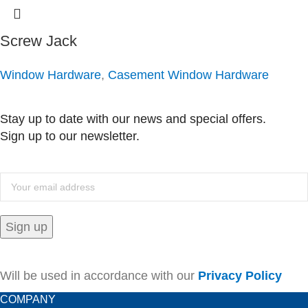
Screw Jack
Window Hardware
,
Casement Window Hardware
Stay up to date with our news and special offers.
Sign up to our newsletter.
Will be used in accordance with our
Privacy Policy
COMPANY