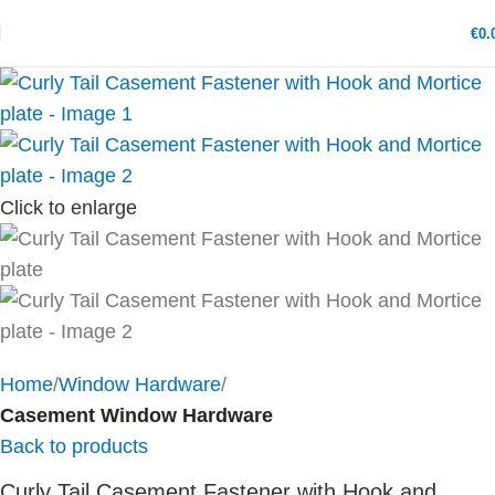
€
0.
Click to enlarge
Home
Window Hardware
Casement Window Hardware
Back to products
Curly Tail Casement Fastener with Hook and