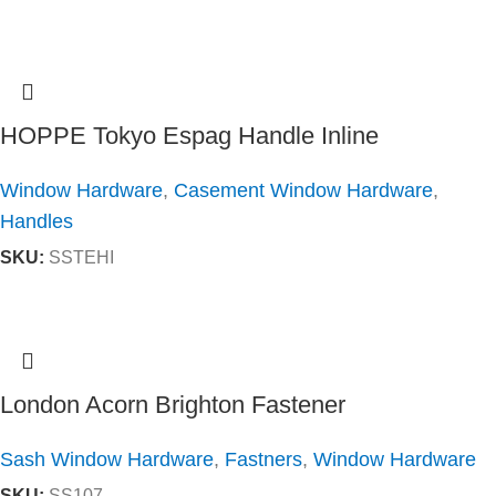
HOPPE Tokyo Espag Handle Inline
Window Hardware
,
Casement Window Hardware
,
Handles
SKU:
SSTEHI
London Acorn Brighton Fastener
Sash Window Hardware
,
Fastners
,
Window Hardware
SKU:
SS107