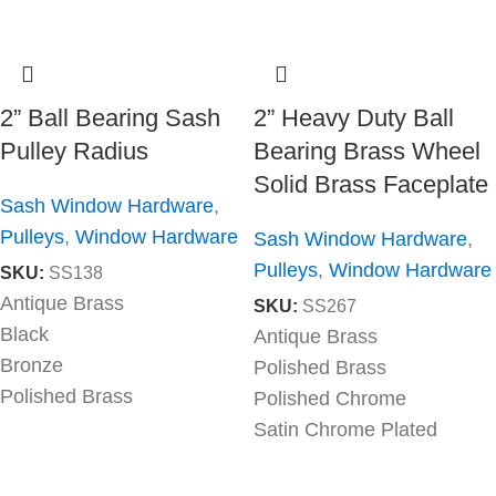
2” Ball Bearing Sash
2” Heavy Duty Ball
Pulley Radius
Bearing Brass Wheel
Solid Brass Faceplate
Sash Window Hardware
,
Pulleys
,
Window Hardware
Sash Window Hardware
,
Pulleys
,
Window Hardware
SKU:
SS138
Antique Brass
SKU:
SS267
Black
Antique Brass
Bronze
Polished Brass
Polished Brass
Polished Chrome
Satin Chrome Plated