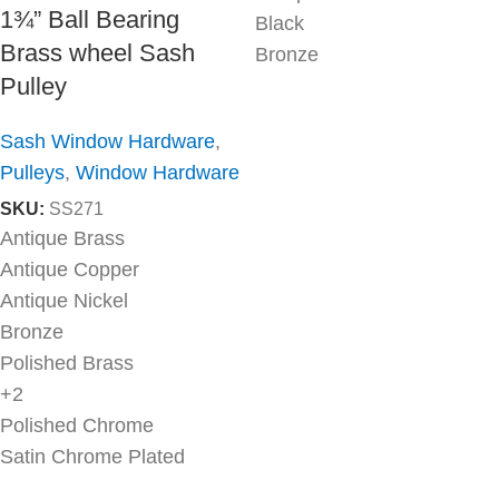
1¾” Ball Bearing
Black
Brass wheel Sash
Bronze
Pulley
Sash Window Hardware
,
Pulleys
,
Window Hardware
SKU:
SS271
Antique Brass
Antique Copper
Antique Nickel
Bronze
Polished Brass
+2
Polished Chrome
Satin Chrome Plated