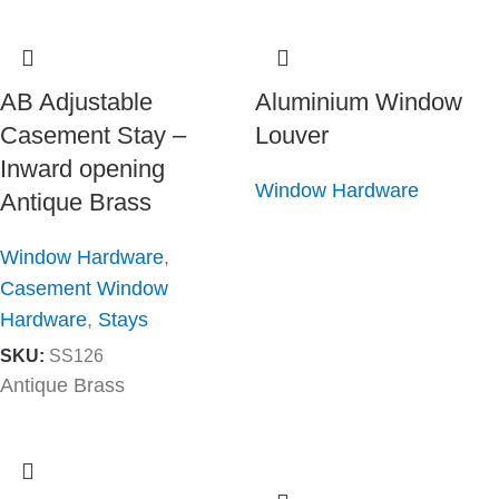
AB Adjustable
Aluminium Window
Casement Stay –
Louver
Inward opening
Window Hardware
Antique Brass
Window Hardware
,
Casement Window
Hardware
,
Stays
SKU:
SS126
Antique Brass