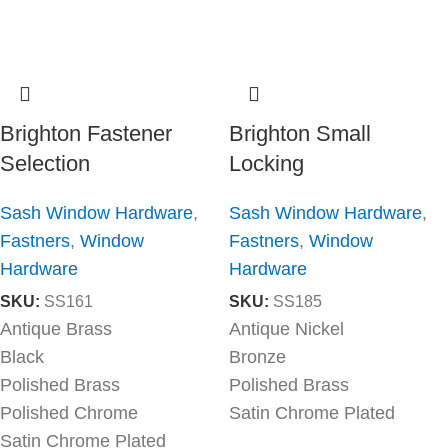
Brighton Fastener
Brighton Small
Selection
Locking
Sash Window Hardware
,
Sash Window Hardware
,
Fastners
,
Window
Fastners
,
Window
Hardware
Hardware
SKU:
SS161
SKU:
SS185
Antique Brass
Antique Nickel
Black
Bronze
Polished Brass
Polished Brass
Polished Chrome
Satin Chrome Plated
Satin Chrome Plated