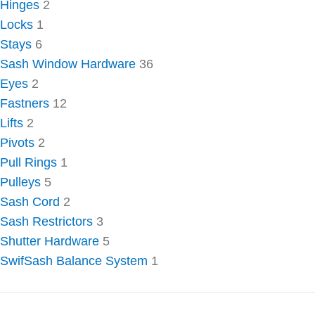
Hinges
2
Locks
1
Stays
6
Sash Window Hardware
36
Eyes
2
Fastners
12
Lifts
2
Pivots
2
Pull Rings
1
Pulleys
5
Sash Cord
2
Sash Restrictors
3
Shutter Hardware
5
SwifSash Balance System
1