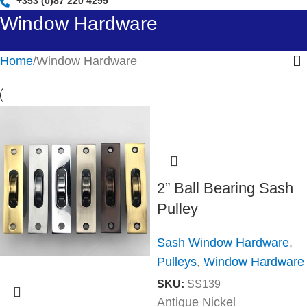
+353 (0)87 220 4299
Window Hardware
Home
Window Hardware
2” Ball Bearing Sash
Pulley
Sash Window Hardware
,
Pulleys
,
Window Hardware
SKU:
SS139
Antique Nickel