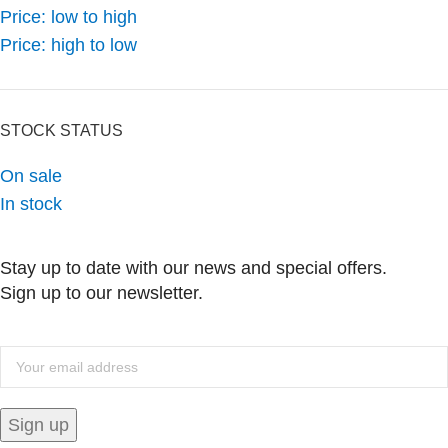
Price: low to high
Price: high to low
STOCK STATUS
On sale
In stock
Stay up to date with our news and special offers.
Sign up to our newsletter.