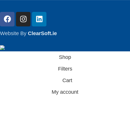
Website By
ClearSoft.ie
Shop
Filters
Cart
My account