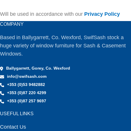
Will be used in accordance with our
Privacy Policy
COMPANY
Based in Ballygarrett, Co. Wexford, SwifSash stock a
huge variety of window furniture for Sash & Casement
Windows.
Ballygarrett, Gorey, Co. Wexford
info@swifsash.com
+353 (0)53 9482882
+353 (0)87 220 4299
+353 (0)87 257 9697
USEFUL LINKS
Contact Us