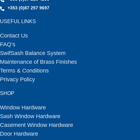
+353 (0)87 257 9697
USEFUL LINKS
Contact Us
FAQ’s
SwifSash Balance System
Maintenance of Brass Finishes
Terms & Conditions
Privacy Policy
SHOP
Window Hardware
Sash Window Hardware
Casement Window Hardware
Door Hardware