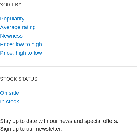
SORT BY
Popularity
Average rating
Newness
Price: low to high
Price: high to low
STOCK STATUS
On sale
In stock
Stay up to date with our news and special offers.
Sign up to our newsletter.