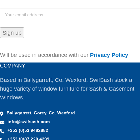
Will be used in accordance with our
Privacy Policy
COMPANY
Based in Ballygarrett, Co. Wexford, SwifSash stock a
huge variety of window furniture for Sash & Casement
Windows.
Ballygarrett, Gorey, Co. Wexford
info@swifsash.com
+353 (0)53 9482882
+353 (0)87 220 4299