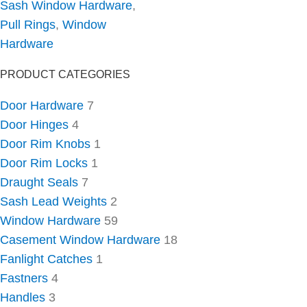
Sash Window Hardware
,
Pull Rings
,
Window
Hardware
PRODUCT CATEGORIES
Door Hardware
7
Door Hinges
4
Door Rim Knobs
1
Door Rim Locks
1
Draught Seals
7
Sash Lead Weights
2
Window Hardware
59
Casement Window Hardware
18
Fanlight Catches
1
Fastners
4
Handles
3