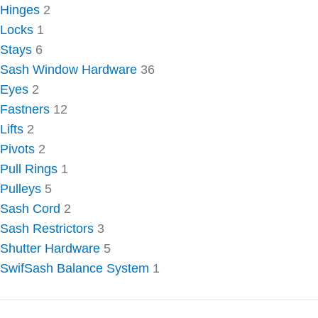
Hinges
2
Locks
1
Stays
6
Sash Window Hardware
36
Eyes
2
Fastners
12
Lifts
2
Pivots
2
Pull Rings
1
Pulleys
5
Sash Cord
2
Sash Restrictors
3
Shutter Hardware
5
SwifSash Balance System
1