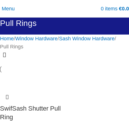
Menu
0
items
€
0.
Pull Rings
Home
Window Hardware
Sash Window Hardware
Pull Rings
SwifSash Shutter Pull
Ring