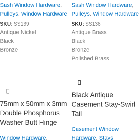
Sash Window Hardware
,
Sash Window Hardware
,
Pulleys
,
Window Hardware
Pulleys
,
Window Hardware
SKU:
SS139
SKU:
SS138
Antique Nickel
Antique Brass
Black
Black
Bronze
Bronze
Polished Brass
Black Antique
75mm x 50mm x 3mm
Casement Stay-Swirl
Double Phosphorus
Tail
Washer Butt Hinge
Casement Window
Window Hardware
,
Hardware
,
Stays