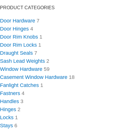
PRODUCT CATEGORIES
Door Hardware
7
Door Hinges
4
Door Rim Knobs
1
Door Rim Locks
1
Draught Seals
7
Sash Lead Weights
2
Window Hardware
59
Casement Window Hardware
18
Fanlight Catches
1
Fastners
4
Handles
3
Hinges
2
Locks
1
Stays
6