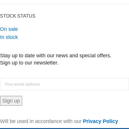
STOCK STATUS
On sale
In stock
Stay up to date with our news and special offers.
Sign up to our newsletter.
Will be used in accordance with our
Privacy Policy