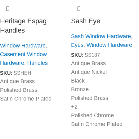
Heritage Espag
Sash Eye
Handles
Sash Window Hardware
,
Eyes
,
Window Hardware
Window Hardware
,
Casement Window
SKU:
SS187
Hardware
,
Handles
Antique Brass
Antique Nickel
SKU:
SSHEH
Black
Antique Brass
Bronze
Polished Brass
Polished Brass
Satin Chrome Plated
+2
Polished Chrome
Satin Chrome Plated