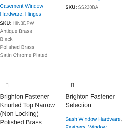
Casement Window
SKU:
SS230BA
Hardware
,
Hinges
SKU:
HIN3DPW
Antique Brass
Black
Polished Brass
Satin Chrome Plated
Brighton Fastener
Brighton Fastener
Knurled Top Narrow
Selection
(Non Locking) –
Sash Window Hardware
,
Polished Brass
Fastners
,
Window