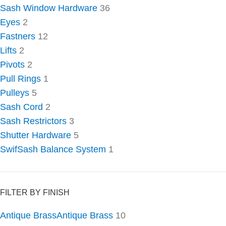
Sash Window Hardware
36
Eyes
2
Fastners
12
Lifts
2
Pivots
2
Pull Rings
1
Pulleys
5
Sash Cord
2
Sash Restrictors
3
Shutter Hardware
5
SwifSash Balance System
1
FILTER BY FINISH
Antique Brass
Antique Brass
10