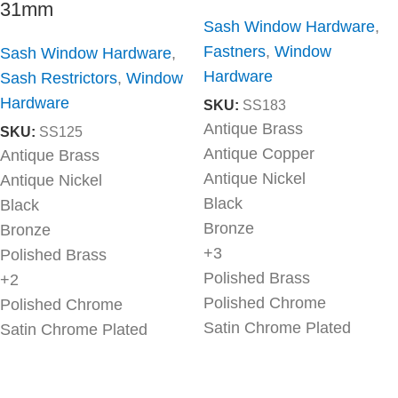
31mm
Sash Window Hardware
,
Fastners
,
Window
Sash Window Hardware
,
Hardware
Sash Restrictors
,
Window
Hardware
SKU:
SS183
Antique Brass
SKU:
SS125
Antique Copper
Antique Brass
Antique Nickel
Antique Nickel
Black
Black
Bronze
Bronze
+3
Polished Brass
Polished Brass
+2
Polished Chrome
Polished Chrome
Satin Chrome Plated
Satin Chrome Plated