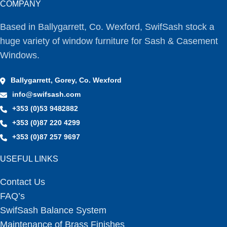
COMPANY
Based in Ballygarrett, Co. Wexford, SwifSash stock a
huge variety of window furniture for Sash & Casement
Windows.
Ballygarrett, Gorey, Co. Wexford
info@swifsash.com
+353 (0)53 9482882
+353 (0)87 220 4299
+353 (0)87 257 9697
USEFUL LINKS
Contact Us
FAQ’s
SwifSash Balance System
Maintenance of Brass Finishes