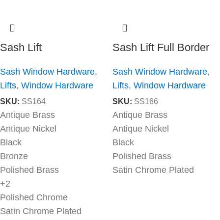
Sash Lift
Sash Lift Full Border
Sash Window Hardware
,
Sash Window Hardware
,
Lifts
,
Window Hardware
Lifts
,
Window Hardware
SKU:
SS164
SKU:
SS166
Antique Brass
Antique Brass
Antique Nickel
Antique Nickel
Black
Black
Bronze
Polished Brass
Polished Brass
Satin Chrome Plated
+2
Polished Chrome
Satin Chrome Plated