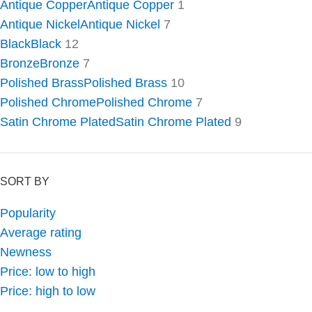
Antique Copper
Antique Copper
1
Antique Nickel
Antique Nickel
7
Black
Black
12
Bronze
Bronze
7
Polished Brass
Polished Brass
10
Polished Chrome
Polished Chrome
7
Satin Chrome Plated
Satin Chrome Plated
9
SORT BY
Popularity
Average rating
Newness
Price: low to high
Price: high to low