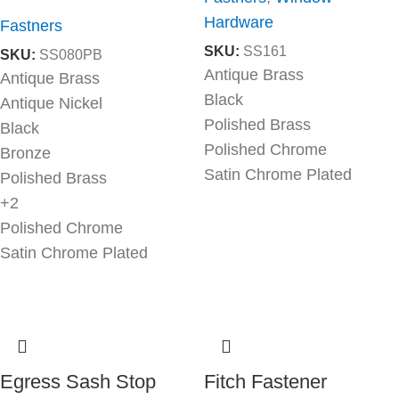
Hardware
Fastners
SKU:
SS161
SKU:
SS080PB
Antique Brass
Antique Brass
Black
Antique Nickel
Polished Brass
Black
Polished Chrome
Bronze
Satin Chrome Plated
Polished Brass
+2
Polished Chrome
Satin Chrome Plated
Egress Sash Stop
Fitch Fastener