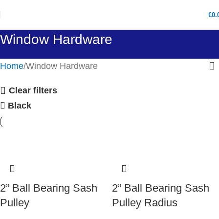
€
0.
Window Hardware
Home
Window Hardware
Clear filters
Black
2” Ball Bearing Sash
2” Ball Bearing Sash
Pulley
Pulley Radius