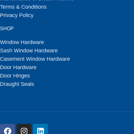
Terms & Conditions
Privacy Policy
SHOP
Window Hardware
Sash Window Hardware
Casement Window Hardware
Door Hardware
Door Hinges
Draught Seals