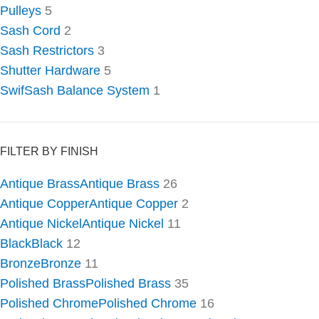
Pulleys
5
Sash Cord
2
Sash Restrictors
3
Shutter Hardware
5
SwifSash Balance System
1
FILTER BY FINISH
Antique Brass
Antique Brass
26
Antique Copper
Antique Copper
2
Antique Nickel
Antique Nickel
11
Black
Black
12
Bronze
Bronze
11
Polished Brass
Polished Brass
35
Polished Chrome
Polished Chrome
16