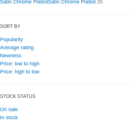
Satin Chrome Plated
Satin Chrome Plated
26
SORT BY
Popularity
Average rating
Newness
Price: low to high
Price: high to low
STOCK STATUS
On sale
In stock