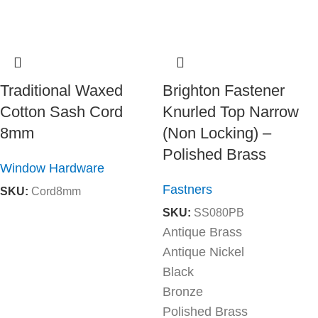
Traditional Waxed
Brighton Fastener
Cotton Sash Cord
Knurled Top Narrow
8mm
(Non Locking) –
Polished Brass
Window Hardware
Fastners
SKU:
Cord8mm
SKU:
SS080PB
Antique Brass
Antique Nickel
Black
Bronze
Polished Brass