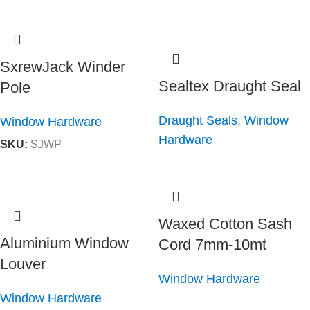
SxrewJack Winder
Sealtex Draught Seal
Pole
Draught Seals
,
Window
Window Hardware
Hardware
SKU:
SJWP
Waxed Cotton Sash
Aluminium Window
Cord 7mm-10mt
Louver
Window Hardware
Window Hardware