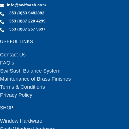
info@swifsash.com
+353 (0)53 9482882
+353 (0)87 220 4299
+353 (0)87 257 9697
USEFUL LINKS
Contact Us
FAQ’s
SwifSash Balance System
Maintenance of Brass Finishes
Terms & Conditions
Privacy Policy
SHOP
Window Hardware