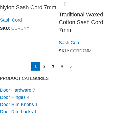
Nylon Sash Cord 7mm
Traditional Waxed
Sash Cord
Cotton Sash Cord
SKU:
CORDNY
7mm
Sash Cord
SKU:
CORD7MM
1
2
3
4
5
→
PRODUCT CATEGORIES
Door Hardware
7
Door Hinges
4
Door Rim Knobs
1
Door Rim Locks
1