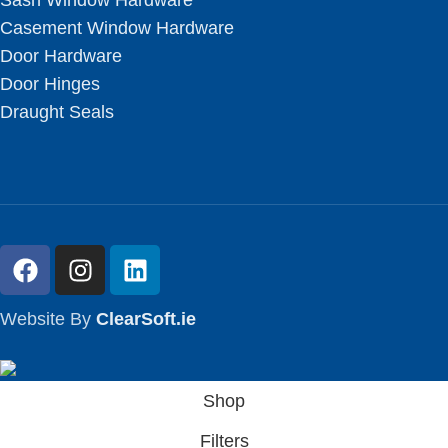
Sash Window Hardware
Casement Window Hardware
Door Hardware
Door Hinges
Draught Seals
Website By
ClearSoft.ie
Shop
Filters