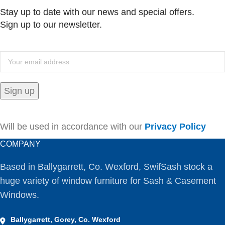
Stay up to date with our news and special offers.
Sign up to our newsletter.
Will be used in accordance with our
Privacy Policy
COMPANY
Based in Ballygarrett, Co. Wexford, SwifSash stock a
huge variety of window furniture for Sash & Casement
Windows.
Ballygarrett, Gorey, Co. Wexford