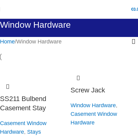
€
0.
Window Hardware
Home
Window Hardware
Screw Jack
SS211 Bulbend
Window Hardware
,
Casement Stay
Casement Window
Hardware
Casement Window
Hardware
,
Stays