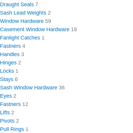
Draught Seals
7
Sash Lead Weights
2
Window Hardware
59
Casement Window Hardware
18
Fanlight Catches
1
Fastners
4
Handles
3
Hinges
2
Locks
1
Stays
6
Sash Window Hardware
36
Eyes
2
Fastners
12
Lifts
2
Pivots
2
Pull Rings
1