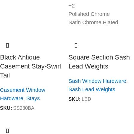
+2
Polished Chrome
Satin Chrome Plated
Black Antique
Square Section Sash
Casement Stay-Swirl
Lead Weights
Tail
Sash Window Hardware
,
Sash Lead Weights
Casement Window
Hardware
,
Stays
SKU:
LED
SKU:
SS230BA