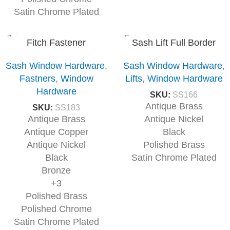
Satin Chrome Plated
Fitch Fastener
Sash Lift Full Border
Sash Window Hardware
,
Sash Window Hardware
,
Fastners
,
Window
Lifts
,
Window Hardware
Hardware
SKU:
SS166
Antique Brass
SKU:
SS183
Antique Brass
Antique Nickel
Antique Copper
Black
Antique Nickel
Polished Brass
Black
Satin Chrome Plated
Bronze
+3
Polished Brass
Polished Chrome
Satin Chrome Plated