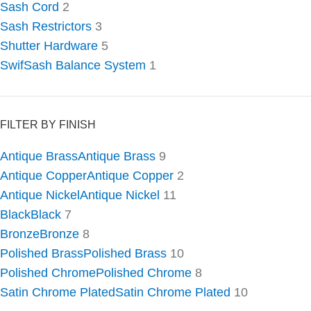
Sash Cord
2
Sash Restrictors
3
Shutter Hardware
5
SwifSash Balance System
1
FILTER BY FINISH
Antique Brass
Antique Brass
9
Antique Copper
Antique Copper
2
Antique Nickel
Antique Nickel
11
Black
Black
7
Bronze
Bronze
8
Polished Brass
Polished Brass
10
Polished Chrome
Polished Chrome
8
Satin Chrome Plated
Satin Chrome Plated
10