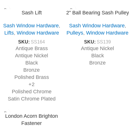
Sash Lift
2” Ball Bearing Sash Pulley
Sash Window Hardware
,
Sash Window Hardware
,
Lifts
,
Window Hardware
Pulleys
,
Window Hardware
SKU:
SS164
SKU:
SS139
Antique Brass
Antique Nickel
Antique Nickel
Black
Black
Bronze
Bronze
Polished Brass
+2
Polished Chrome
Satin Chrome Plated
London Acorn Brighton
Fastener