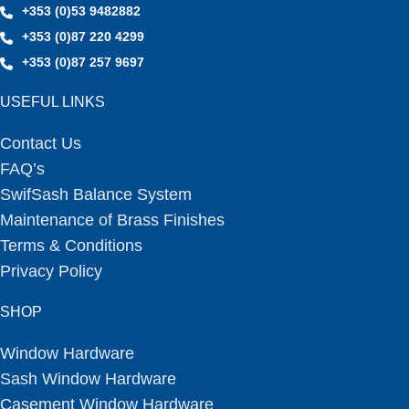
+353 (0)53 9482882
+353 (0)87 220 4299
+353 (0)87 257 9697
USEFUL LINKS
Contact Us
FAQ’s
SwifSash Balance System
Maintenance of Brass Finishes
Terms & Conditions
Privacy Policy
SHOP
Window Hardware
Sash Window Hardware
Casement Window Hardware