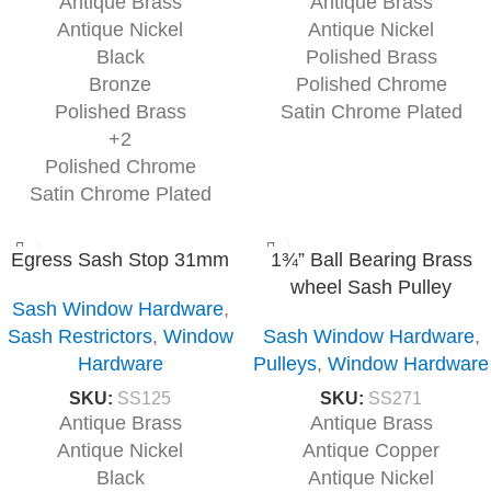
Antique Brass
Antique Brass
Antique Nickel
Antique Nickel
Black
Polished Brass
Bronze
Polished Chrome
Polished Brass
Satin Chrome Plated
+2
Polished Chrome
Satin Chrome Plated
Egress Sash Stop 31mm
1¾” Ball Bearing Brass
wheel Sash Pulley
Sash Window Hardware
,
Sash Restrictors
,
Window
Sash Window Hardware
,
Hardware
Pulleys
,
Window Hardware
SKU:
SS125
SKU:
SS271
Antique Brass
Antique Brass
Antique Nickel
Antique Copper
Black
Antique Nickel