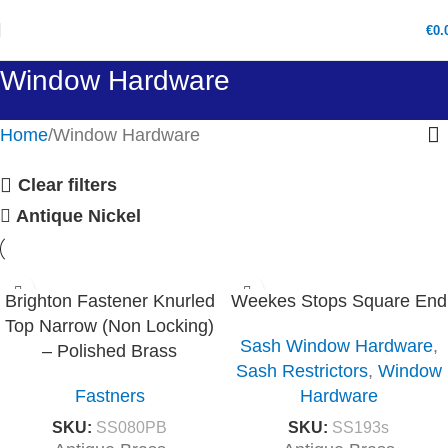
€
0.
Window Hardware
Home
Window Hardware
Clear filters
Antique Nickel
Brighton Fastener Knurled
Weekes Stops Square End
Top Narrow (Non Locking)
Sash Window Hardware
,
– Polished Brass
Sash Restrictors
,
Window
Fastners
Hardware
SKU:
SS080PB
SKU:
SS193s