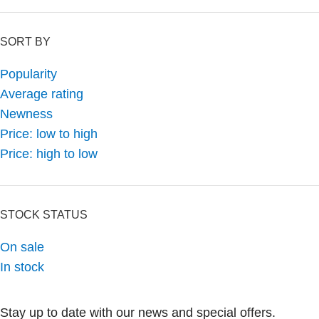
SORT BY
Popularity
Average rating
Newness
Price: low to high
Price: high to low
STOCK STATUS
On sale
In stock
Stay up to date with our news and special offers.