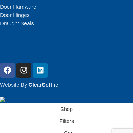
Door Hardware
Door Hinges
Draught Seals
Website By
ClearSoft.ie
Shop
Filters
Cart