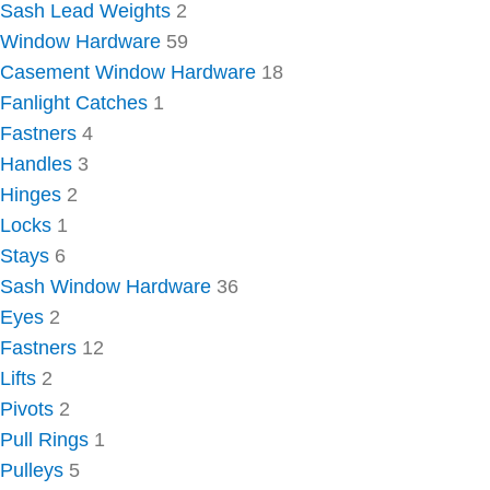
Sash Lead Weights
2
Window Hardware
59
Casement Window Hardware
18
Fanlight Catches
1
Fastners
4
Handles
3
Hinges
2
Locks
1
Stays
6
Sash Window Hardware
36
Eyes
2
Fastners
12
Lifts
2
Pivots
2
Pull Rings
1
Pulleys
5