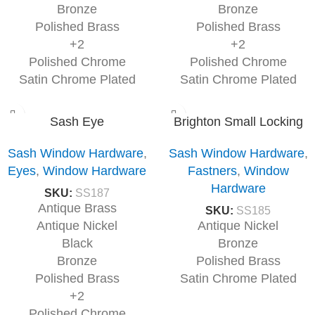
Bronze
Bronze
Polished Brass
Polished Brass
+2
+2
Polished Chrome
Polished Chrome
Satin Chrome Plated
Satin Chrome Plated
Sash Eye
Brighton Small Locking
Sash Window Hardware
,
Sash Window Hardware
,
Eyes
,
Window Hardware
Fastners
,
Window
Hardware
SKU:
SS187
Antique Brass
SKU:
SS185
Antique Nickel
Antique Nickel
Black
Bronze
Bronze
Polished Brass
Polished Brass
Satin Chrome Plated
+2
Polished Chrome