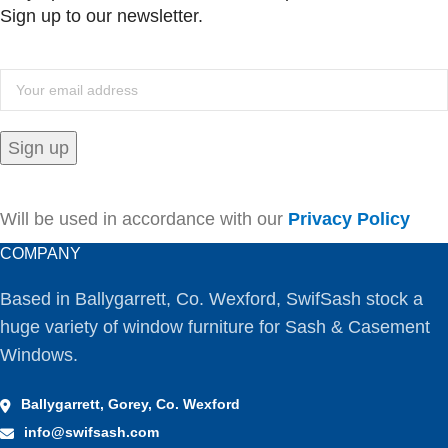
Sign up to our newsletter.
Will be used in accordance with our
Privacy Policy
COMPANY
Based in Ballygarrett, Co. Wexford, SwifSash stock a
huge variety of window furniture for Sash & Casement
Windows.
Ballygarrett, Gorey, Co. Wexford
info@swifsash.com