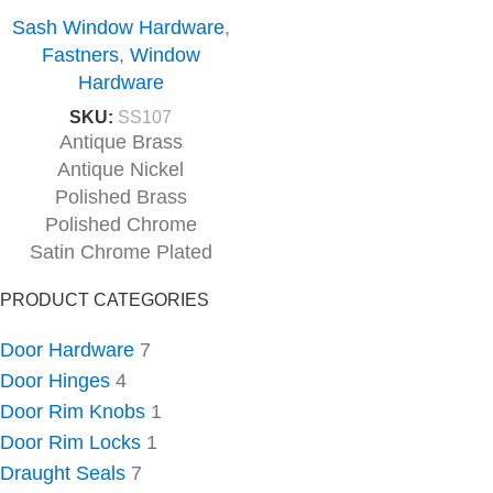
Sash Window Hardware
,
Fastners
,
Window
Hardware
SKU:
SS107
Antique Brass
Antique Nickel
Polished Brass
Polished Chrome
Satin Chrome Plated
PRODUCT CATEGORIES
Door Hardware
7
Door Hinges
4
Door Rim Knobs
1
Door Rim Locks
1
Draught Seals
7